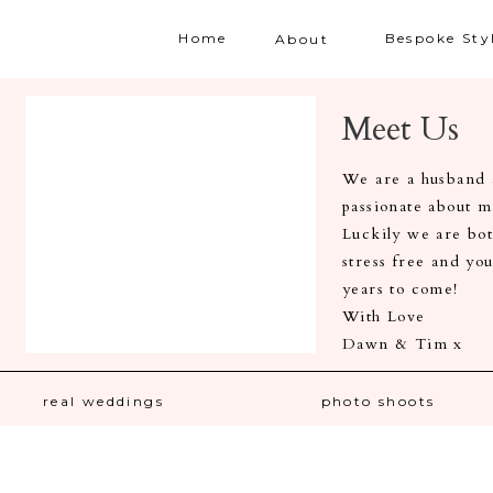
Home
Bespoke Sty
About
Meet Us
We are a husband a
passionate about 
Luckily we are both
stress free and yo
years to come!
With Love
Dawn & Tim x
real weddings
photo shoots