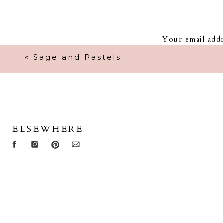
Your email addr
«
Sage and Pastels
ELSEWHERE