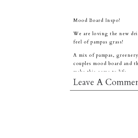
Mood Board Inspo!
We are loving the new drie
feel of pampas grass!
A mix of pampas, greenery,
couples mood board and the
make this come to life.
Leave A Comme
Don’t forget to
contact u
day.